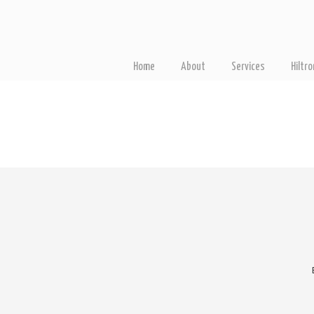
Home
About
Services
Hiltr