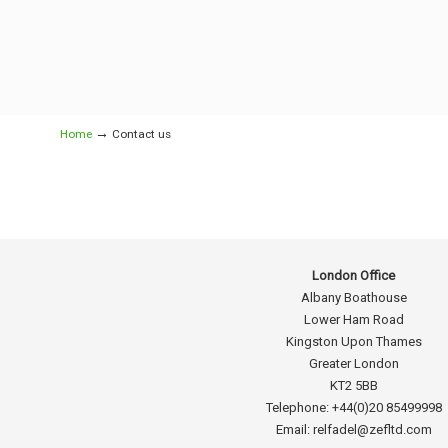
→
Home
Contact us
London Office
Albany Boathouse
Lower Ham Road
Kingston Upon Thames
Greater London
KT2 5BB
Telephone: +44(0)20 85499998
Email: relfadel@zefltd.com