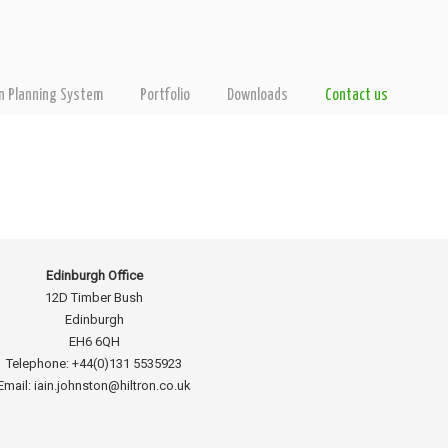
on Planning System
Portfolio
Downloads
Contact us
Edinburgh Office
12D Timber Bush
Edinburgh
EH6 6QH
Telephone: +44(0)131 5535923
Email: iain.johnston@hiltron.co.uk